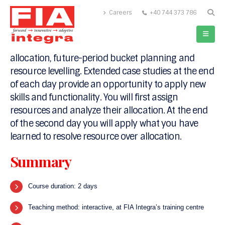
Careers
+40 744 373 786
This course provides in-depth resource
management training in Primavera P6. The course
covers advances topics in managing resource
allocation, future-period bucket planning and
resource levelling. Extended case studies at the end
of each day provide an opportunity to apply new
skills and functionality. You will first assign
resources and analyze their allocation. At the end
of the second day you will apply what you have
learned to resolve resource over allocation.
Summary
Course duration: 2 days
Teaching method: interactive, at FIA Integra’s training centre