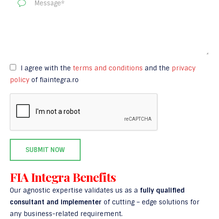
I agree with the
terms and conditions
and the
privacy
policy
of fiaintegra.ro
FIA Integra Benefits
Our agnostic expertise validates us as a
fully qualified
consultant and implementer
of cutting – edge solutions for
any business-related requirement.