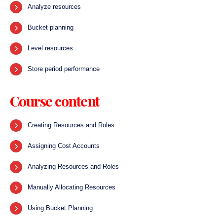
Analyze resources
Bucket planning
Level resources
Store period performance
Course content
Creating Resources and Roles
Assigning Cost Accounts
Analyzing Resources and Roles
Manually Allocating Resources
Using Bucket Planning