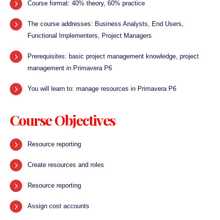
Course format: 40% theory, 60% practice
The course addresses: Business Analysts, End Users,
Functional Implementers, Project Managers
Prerequisites: basic project management knowledge, project
management in Primavera P6
You will learn to: manage resources in Primavera P6
Course Objectives
Resource reporting
Create resources and roles
Resource reporting
Assign cost accounts