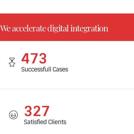
We accelerate digital integration
527
Successfull Cases
365
Satisfied Clients