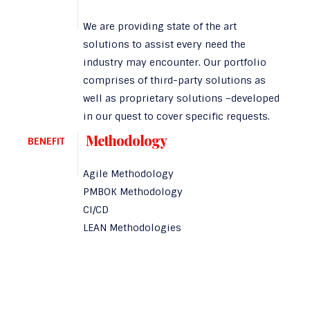
We are providing state of the art
solutions to assist every need the
industry may encounter. Our portfolio
comprises of third-party solutions as
well as proprietary solutions –developed
in our quest to cover specific requests.
Methodology
BENEFIT
Agile Methodology
PMBOK Methodology
CI/CD
LEAN Methodologies