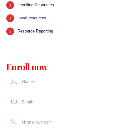
Levelling Resources
Level resources
Resource Reporting
Enroll now