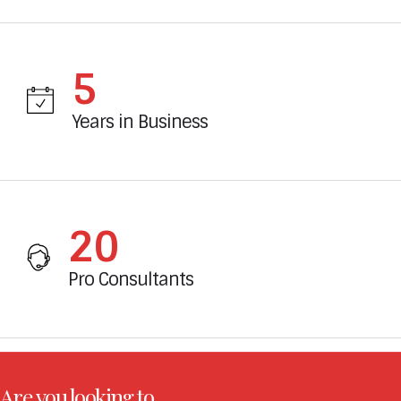
6
Years in Business
23
Pro Consultants
Are you looking to