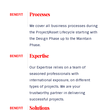
Processes
BENEFIT
We cover all business processes during
the Project/Asset Lifecycle starting with
the Design Phase up to the Maintain
Phase.
Expertise
BENEFIT
Our Expertise relies on a team of
seasoned professionals with
international exposure, on different
types of projects. We are your
trustworthy partner in delivering
successful projects.
Solutions
BENEFIT