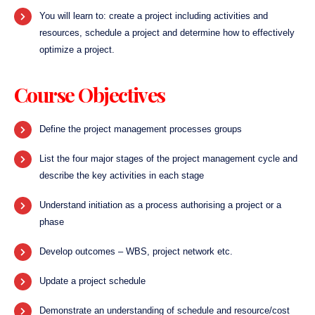
You will learn to: create a project including activities and
resources, schedule a project and determine how to effectively
optimize a project.
Course Objectives
Define the project management processes groups
List the four major stages of the project management cycle and
describe the key activities in each stage
Understand initiation as a process authorising a project or a
phase
Develop outcomes – WBS, project network etc.
Update a project schedule
Demonstrate an understanding of schedule and resource/cost