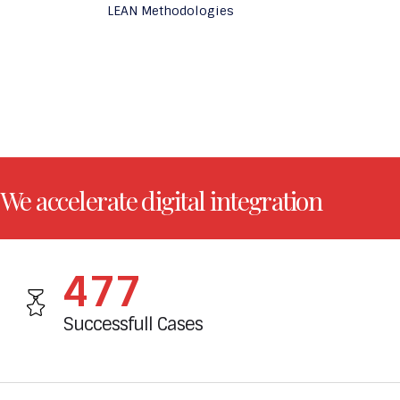
LEAN Methodologies
We accelerate digital integration
520
Successfull Cases