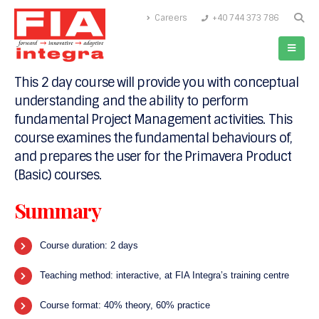
Careers
+40 744 373 786
Are you new to the world of Project Management
or need to better understand the basics of
Planning, Scheduling and Controlling projects?
This 2 day course will provide you with conceptual
understanding and the ability to perform
fundamental Project Management activities. This
course examines the fundamental behaviours of,
and prepares the user for the Primavera Product
(Basic) courses.
Summary
Course duration: 2 days
Teaching method: interactive, at FIA Integra’s training centre
Course format: 40% theory, 60% practice