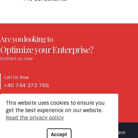
Are you looking to
Optimize your Enterprise?
Contact us now
Call Us Now
+40 744 373 786
This website uses cookies to ensure you
Email Us Now
get the best experience on our website.
office@fiaintegra.ro
Read the privacy policy
2021 © FIA Integra - Copyright All Rights Reserved |
Terms and
Accept