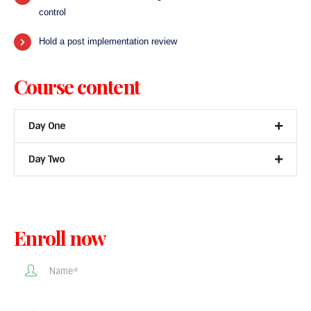
control
Hold a post implementation review
Course content
Day One
Day Two
Enroll now