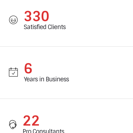
360
Satisfied Clients
6
Years in Business
24
Pro Consultants