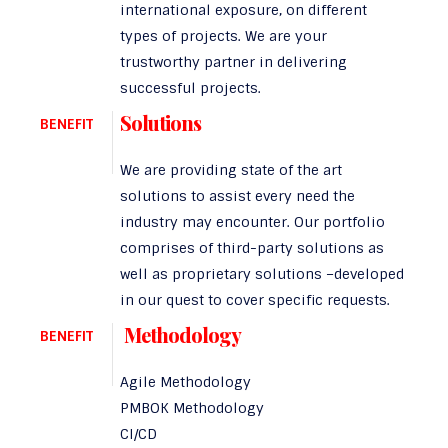
international exposure, on different
types of projects. We are your
trustworthy partner in delivering
successful projects.
Solutions
BENEFIT
We are providing state of the art
solutions to assist every need the
industry may encounter. Our portfolio
comprises of third-party solutions as
well as proprietary solutions –developed
in our quest to cover specific requests.
Methodology
BENEFIT
Agile Methodology
PMBOK Methodology
CI/CD