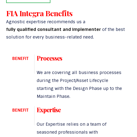
FIA Integra Benefits
Agnostic expertise recommends us a
fully qualified consultant and implementer
of the best
solution for every business-related need.
Processes
BENEFIT
We are covering all business processes
during the Project/Asset Lifecycle
starting with the Design Phase up to the
Maintain Phase.
Expertise
BENEFIT
Our Expertise relies on a team of
seasoned professionals with