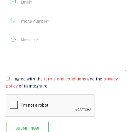
I agree with the
terms and conditions
and the
privacy
policy
of fiaintegra.ro