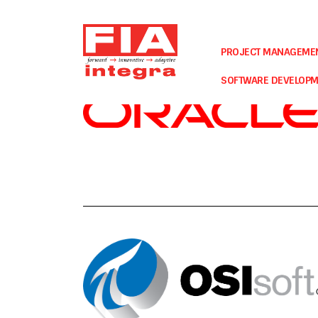
Our Partners
PROJECT MANAGEME
SOFTWARE DEVELOP