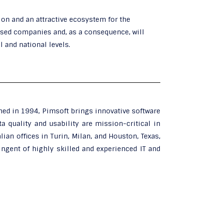
tion and an attractive ecosystem for the
ased companies and, as a consequence, will
 and national levels.
hed in 1994, Pimsoft brings innovative software
a quality and usability are mission-critical in
lian offices in Turin, Milan, and Houston, Texas,
ingent of highly skilled and experienced IT and