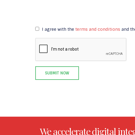
I agree with the
terms and conditions
and t
We accelerate digital inte