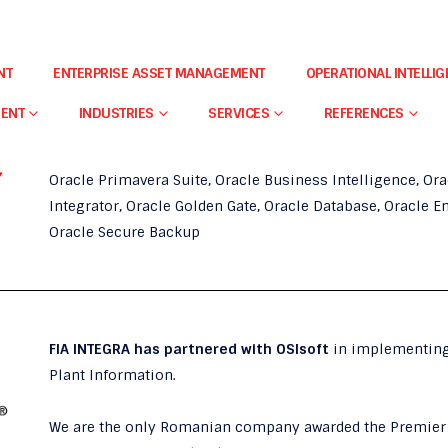
NT
ENTERPRISE ASSET MANAGEMENT
OPERATIONAL INTELLI
FIA Integra
is
Oracle Gold Partner
specializing in
Oracle
MENT
INDUSTRIES
SERVICES
REFERENCES
(BI),
with expertise and experience in implementing the f
Oracle Primavera Suite, Oracle Business Intelligence, Or
Integrator, Oracle Golden Gate, Oracle Database, Oracle 
Oracle Secure Backup
FIA INTEGRA has partnered with OSIsoft
in implementing
Plant Information.
We are the only Romanian company awarded the Premier 