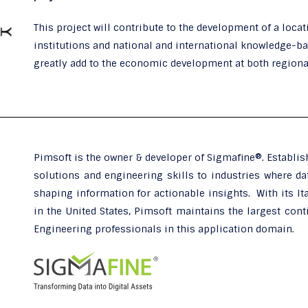
This project will contribute to the development of a loca
institutions and national and international knowledge-b
greatly add to the economic development at both regional
Pimsoft is the owner & developer of Sigmafine®. Establis
solutions and engineering skills to industries where dat
shaping information for actionable insights. With its Ita
in the United States, Pimsoft maintains the largest cont
Engineering professionals in this application domain.