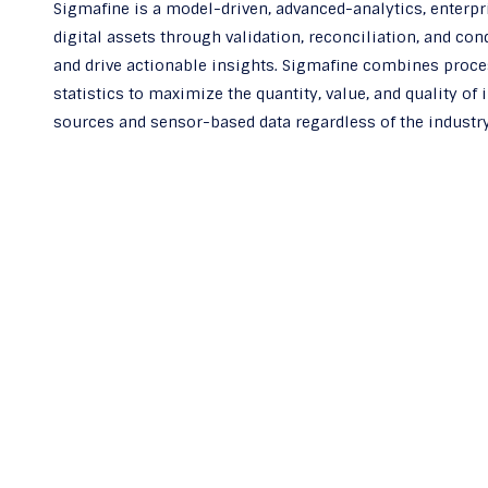
Sigmafine is a model-driven, advanced-analytics, enterpr
digital assets through validation, reconciliation, and co
and drive actionable insights. Sigmafine combines proce
statistics to maximize the quantity, value, and quality of
sources and sensor-based data regardless of the industry