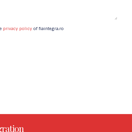
he
privacy policy
of fiaintegra.ro
gration