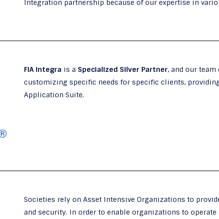
Integration partnership because of our expertise in variou
FIA Integra
is a
Specialized Silver Partner
, and our team
customizing specific needs for specific clients, providin
Application Suite.
Societies rely on Asset Intensive Organizations to provide
and security. In order to enable organizations to operate 