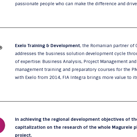
passionate people who can make the difference and driv
Exelo Training & Development
, the Romanian partner of 
addresses the business solution development cycle throu
of expertise: Business Analysis, Project Management and B
management training and preparatory courses for the P
with Exelo from 2014, FIA Integra brings more value to i
In achieving the regional development objectives of t
capitalization on the research of the whole Magurele pl
project.