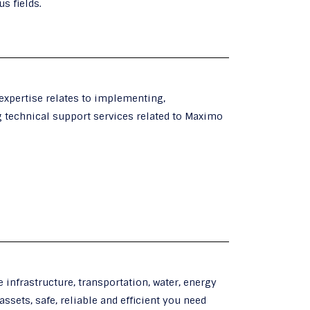
s fields.
 expertise relates to implementing,
g technical support services related to Maximo
 infrastructure, transportation, water, energy
assets, safe, reliable and efficient you need