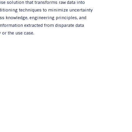
ise solution that transforms raw data into
nditioning techniques to minimize uncertainty
ss knowledge, engineering principles, and
 information extracted from disparate data
 or the use case.