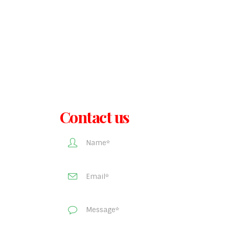
Contact us