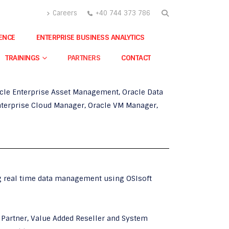
Careers
+40 744 373 786
GENCE
ENTERPRISE BUSINESS ANALYTICS
 Primaveraand Oracle Business Intelligence
TRAININGS
PARTNERS
CONTACT
ollowing products:
acle Enterprise Asset Management, Oracle Data
Enterprise Cloud Manager, Oracle VM Manager,
 real time data management using OSIsoft
Partner, Value Added Reseller and System