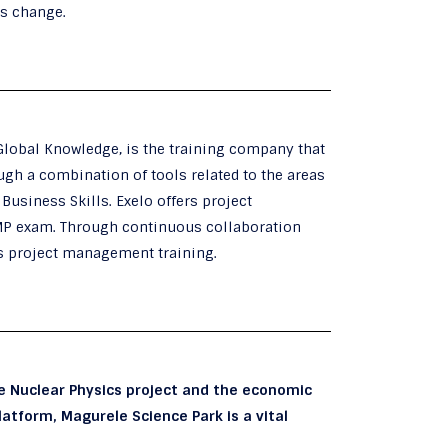
es change.
Global Knowledge, is the training company that
gh a combination of tools related to the areas
usiness Skills. Exelo offers project
MP exam. Through continuous collaboration
ts project management training.
he Nuclear Physics project and the economic
atform, Magurele Science Park is a vital