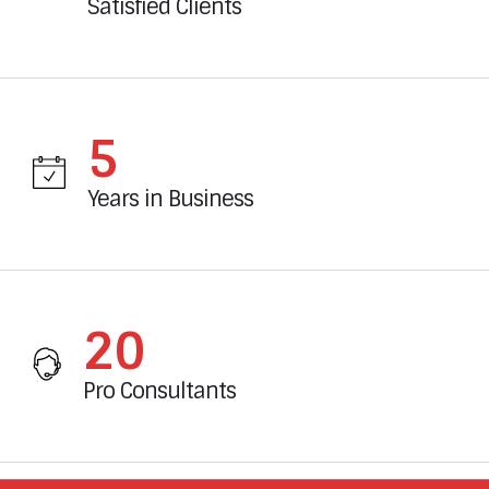
Satisfied Clients
6
Years in Business
23
Pro Consultants