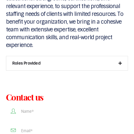
relevant experience, to support the professional
staffing needs of clients with limited resources. To
benefit your organization, we bring in a cohesive
team with extensive expertise, excellent
communication skills, and real-world project
experience.
Roles Provided
Contact us