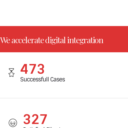
We accelerate digital integration
524
Successfull Cases
362