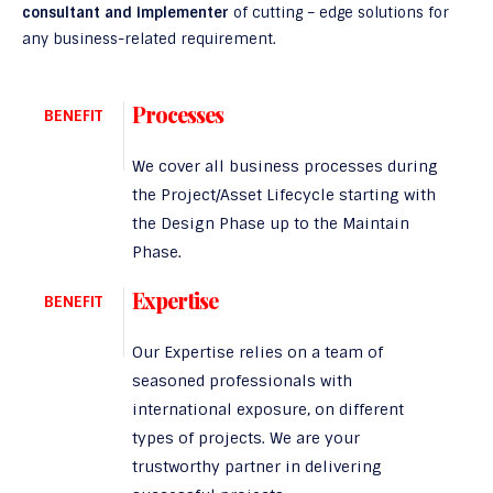
consultant and implementer
of cutting – edge solutions for
any business-related requirement.
Processes
BENEFIT
We cover all business processes during
the Project/Asset Lifecycle starting with
the Design Phase up to the Maintain
Phase.
Expertise
BENEFIT
Our Expertise relies on a team of
seasoned professionals with
international exposure, on different
types of projects. We are your
trustworthy partner in delivering