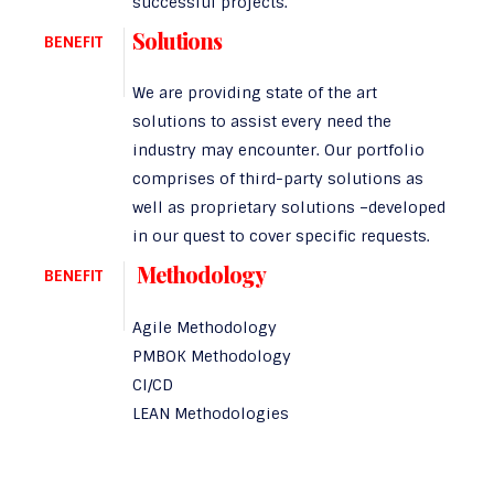
successful projects.
Solutions
BENEFIT
We are providing state of the art
solutions to assist every need the
industry may encounter. Our portfolio
comprises of third-party solutions as
well as proprietary solutions –developed
in our quest to cover specific requests.
Methodology
BENEFIT
Agile Methodology
PMBOK Methodology
CI/CD
LEAN Methodologies