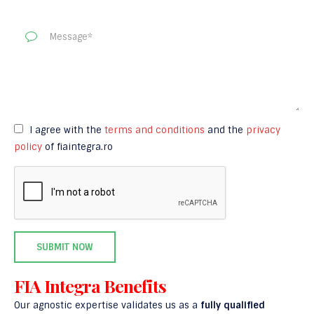
I agree with the
terms and conditions
and the
privacy
policy
of fiaintegra.ro
FIA Integra Benefits
Our agnostic expertise validates us as a
fully qualified