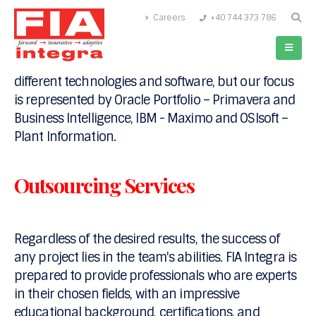
Careers
+40 744 373 786
FIA Integra acts as an integration company and, a
software development and implementation
company since 2014. Our expertise comprises
different technologies and software, but our focus
is represented by Oracle Portfolio – Primavera and
Business Intelligence, IBM - Maximo and OSIsoft –
Plant Information.
Outsourcing Services
Regardless of the desired results, the success of
any project lies in the team's abilities. FIA Integra is
prepared to provide professionals who are experts
in their chosen fields, with an impressive
educational background, certifications, and