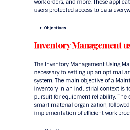
work orders, and more. These applica
users protected access to data everyw
Objectives
Inventory Management u
The Inventory Management Using Maxi
necessary to setting up an optimal
system. The main objective of a Main
inventory in an industrial context is
pursuit for equipment reliability. The
smart material organization, follow
implementation of efficient work proc