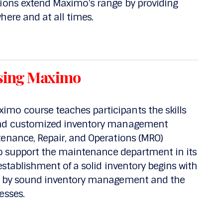
tions extend Maximo’s range by providing
here and at all times.
sing Maximo
mo course teaches participants the skills
 and customized inventory management
tenance, Repair, and Operations (MRO)
 to support the maintenance department in its
 establishment of a solid inventory begins with
ed by sound inventory management and the
esses.