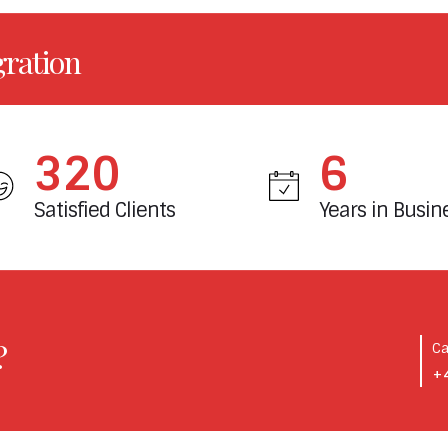
gration
380
7
Satisfied Clients
Years in Busin
?
Ca
+