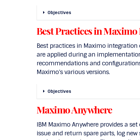
Objectives
Best Practices in Maximo 
Best practices in Maximo integration 
are applied during an implementation.
recommendations and configurations 
Maximo’s various versions.
Objectives
Maximo Anywhere
IBM Maximo Anywhere provides a set o
issue and return spare parts, log new 