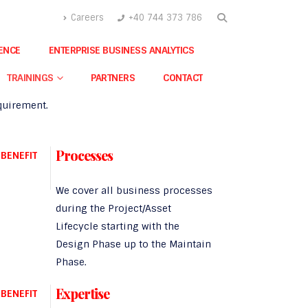
Careers
+40 744 373 786
A Integra Benefits
GENCE
ENTERPRISE BUSINESS ANALYTICS
r agnostic expertise validates us as a
fully
alified consultant and implementer
of cutting
TRAININGS
PARTNERS
CONTACT
edge solutions for any business-related
quirement.
Processes
BENEFIT
We cover all business processes
during the Project/Asset
Lifecycle starting with the
Design Phase up to the Maintain
Phase.
Expertise
BENEFIT