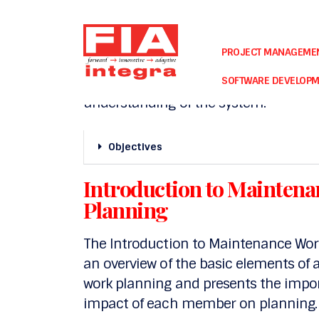
Basic Concepts of Maxim
PROJECT MANAGEME
The Basic Concepts of Maximo course 
and processes supported by Maximo an
SOFTWARE DEVELOP
understanding of the system.
Objectives
Introduction to Mainte
Planning
The Introduction to Maintenance Wo
an overview of the basic elements o
work planning and presents the imp
impact of each member on planning.