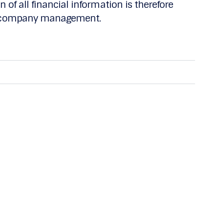
 of all financial information is therefore
nd company management.