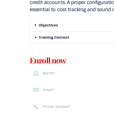
credit accounts. A proper configuration
essential to cost tracking and sou
Objectives
Training Content
Enroll now