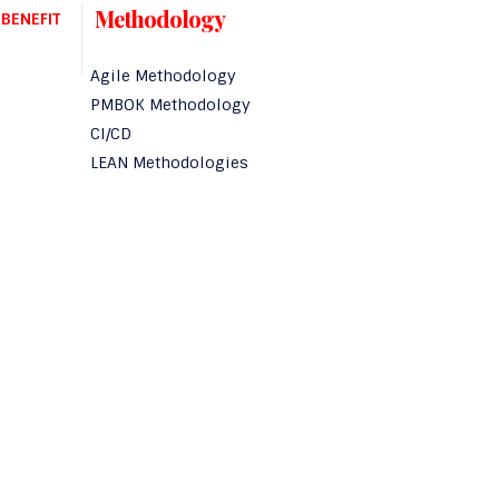
Methodology
BENEFIT
Agile Methodology
PMBOK Methodology
CI/CD
LEAN Methodologies