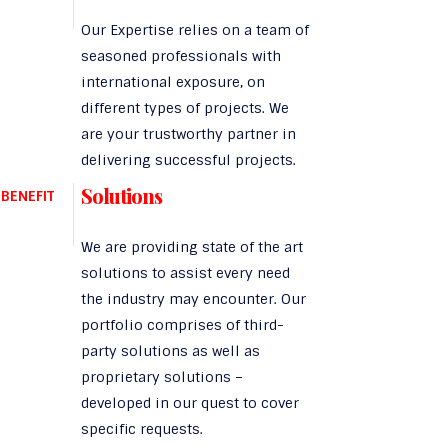
Our Expertise relies on a team of
seasoned professionals with
international exposure, on
different types of projects. We
are your trustworthy partner in
delivering successful projects.
Solutions
BENEFIT
We are providing state of the art
solutions to assist every need
the industry may encounter. Our
portfolio comprises of third-
party solutions as well as
proprietary solutions –
developed in our quest to cover
specific requests.