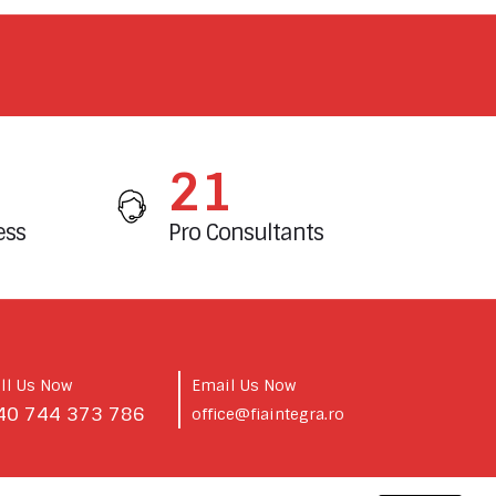
25
ess
Pro Consultants
ll Us Now
Email Us Now
40 744 373 786
office@fiaintegra.ro