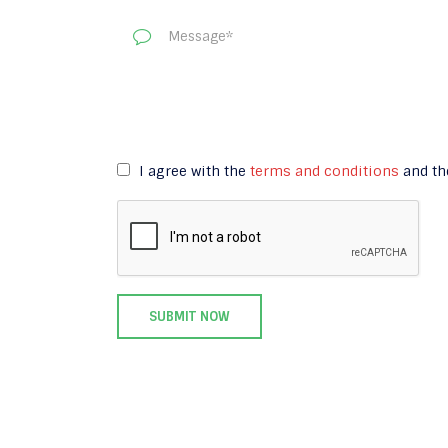
I agree with the
terms and conditions
and t