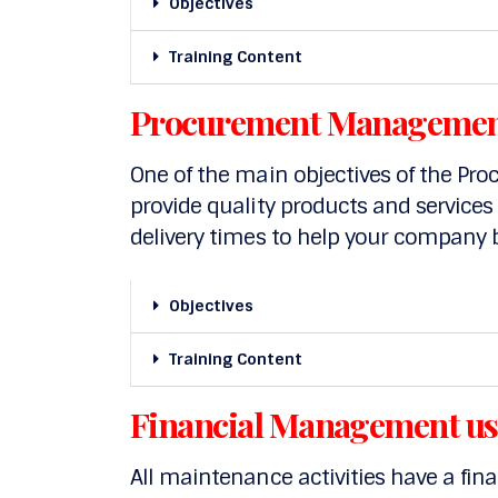
Objectives
Training Content
Procurement Managemen
One of the main objectives of the Pro
provide quality products and services
delivery times to help your company 
Objectives
Training Content
Financial Management u
All maintenance activities have a fin