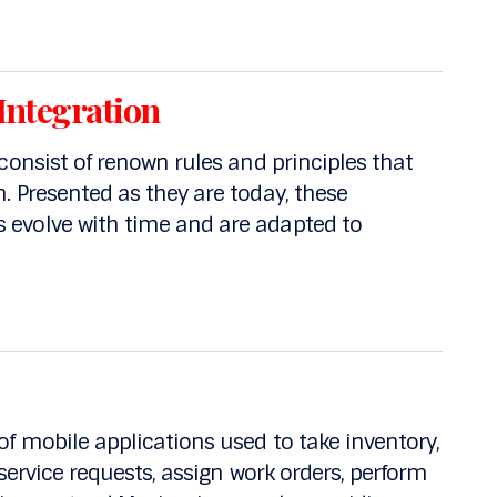
Integration
consist of renown rules and principles that
 Presented as they are today, these
evolve with time and are adapted to
f mobile applications used to take inventory,
service requests, assign work orders, perform