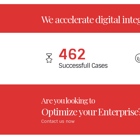
We accelerate digital inte
549
Successfull Cases
Are you looking to
Optimize your Enterprise
Contact us now