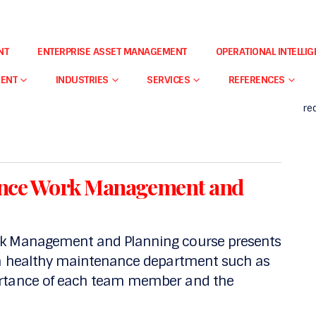
o
FI
NT
ENTERPRISE ASSET MANAGEMENT
OPERATIONAL INTELLI
Ou
introduces the participant to the concepts
qu
d provides the participants will an overall
MENT
INDUSTRIES
SERVICES
REFERENCES
– 
re
nance Work Management and
rk Management and Planning course presents
f a healthy maintenance department such as
ortance of each team member and the