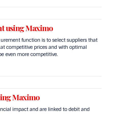
t using Maximo
curement function is to select suppliers that
 at competitive prices and with optimal
be even more competitive.
sing Maximo
ancial impact and are linked to debit and