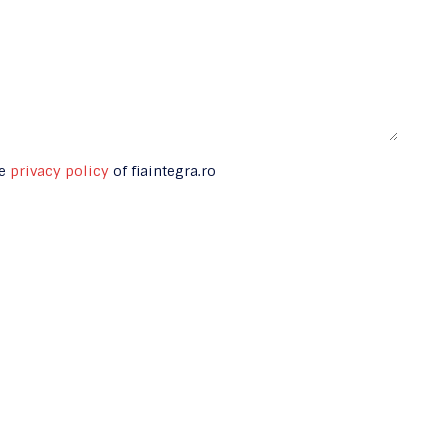
he
privacy policy
of fiaintegra.ro