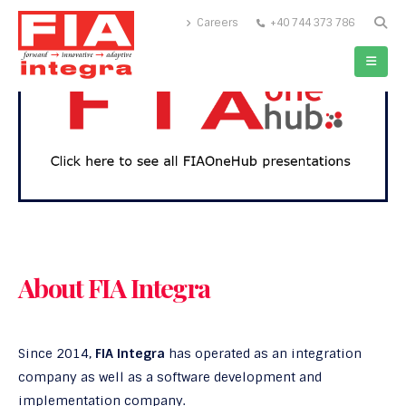
Careers
+40 744 373 786
About FIA Integra
Since 2014,
FIA Integra
has operated as an integration
company as well as a software development and
implementation company.