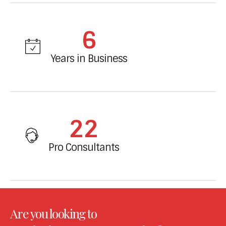
6
Years in Business
23
Pro Consultants
Are you looking to