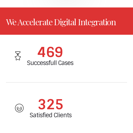
We Accelerate Digital Integration
502
Successfull Cases
347
Satisfied Clients