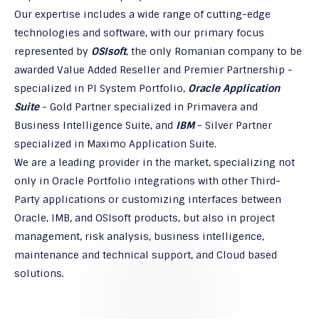
Our expertise includes a wide range of cutting-edge
technologies and software, with our primary focus
represented by
OSIsoft
, the only Romanian company to be
awarded Value Added Reseller and Premier Partnership -
specialized in PI System Portfolio,
Oracle Application
Suite
- Gold Partner specialized in Primavera and
Business Intelligence Suite, and
IBM
- Silver Partner
specialized in Maximo Application Suite.
We are a leading provider in the market, specializing not
only in Oracle Portfolio integrations with other Third-
Party applications or customizing interfaces between
Oracle, IMB, and OSIsoft products, but also in project
management, risk analysis, business intelligence,
maintenance and technical support, and Cloud based
solutions.